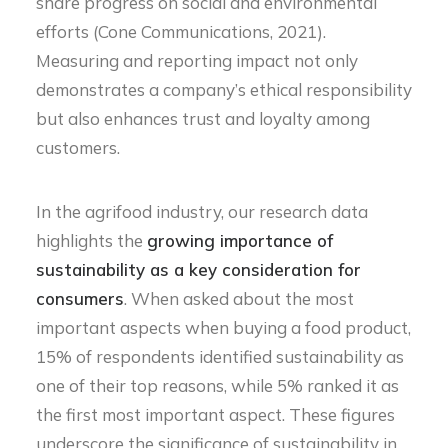
share progress on social and environmental
efforts (Cone Communications, 2021).
Measuring and reporting impact not only
demonstrates a company’s ethical responsibility
but also enhances trust and loyalty among
customers.
In the agrifood industry, our research data
highlights the
growing importance of
sustainability as a key consideration for
consumers
. When asked about the most
important aspects when buying a food product,
15% of respondents identified sustainability as
one of their top reasons, while 5% ranked it as
the first most important aspect. These figures
underscore the significance of sustainability in