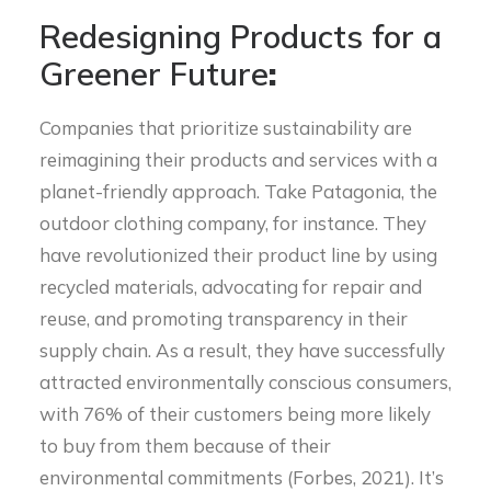
Redesigning Products for a
Greener Future
:
Companies that prioritize sustainability are
reimagining their products and services with a
planet-friendly approach. Take Patagonia, the
outdoor clothing company, for instance. They
have revolutionized their product line by using
recycled materials, advocating for repair and
reuse, and promoting transparency in their
supply chain. As a result, they have successfully
attracted environmentally conscious consumers,
with 76% of their customers being more likely
to buy from them because of their
environmental commitments (Forbes, 2021). It’s