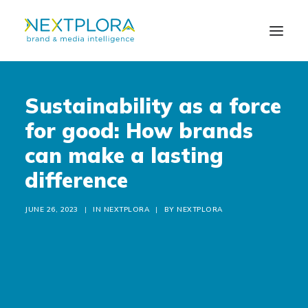
Sustainability as a force
ABOUT US
for good: How brands
SOLUTIONS
can make a lasting
difference
NEWS
CONTACT US
JUNE 26, 2023
|
IN
NEXTPLORA
|
BY
NEXTPLORA
IT