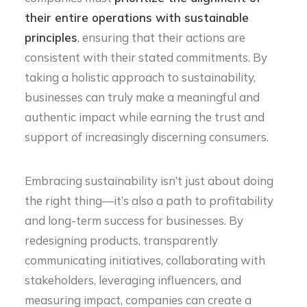
their entire operations with sustainable
principles
, ensuring that their actions are
consistent with their stated commitments. By
taking a holistic approach to sustainability,
businesses can truly make a meaningful and
authentic impact while earning the trust and
support of increasingly discerning consumers.
Embracing sustainability isn’t just about doing
the right thing—it’s also a path to profitability
and long-term success for businesses. By
redesigning products, transparently
communicating initiatives, collaborating with
stakeholders, leveraging influencers, and
measuring impact, companies can create a