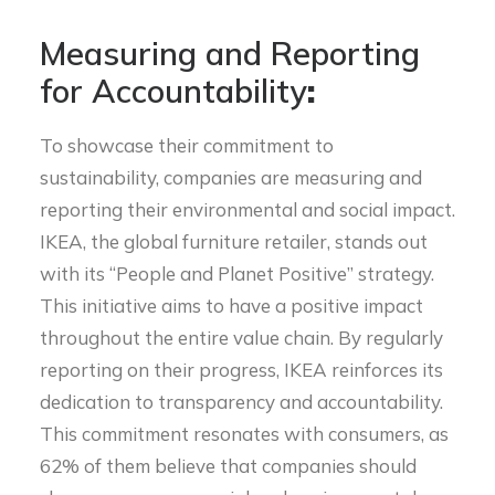
Measuring and Reporting
for Accountability
:
T
o showcase their commitment to
sustainability, companies are measuring and
reporting their environmental and social impact.
IKEA, the global furniture retailer, stands out
with its “People and Planet Positive” strategy.
This initiative aims to have a positive impact
throughout the entire value chain. By regularly
reporting on their progress, IKEA reinforces its
dedication to transparency and accountability.
This commitment resonates with consumers, as
62% of them believe that companies should