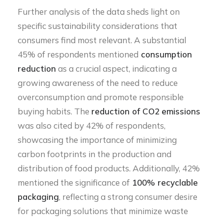
Further analysis of the data sheds light on
specific sustainability considerations that
consumers find most relevant. A substantial
45% of respondents mentioned
consumption
reduction
as a crucial aspect, indicating a
growing awareness of the need to reduce
overconsumption and promote responsible
buying habits. The
reduction of CO2
emissions
was also cited by 42% of respondents,
showcasing the importance of minimizing
carbon footprints in the production and
distribution of food products. Additionally, 42%
mentioned the significance of
100% recyclable
packaging
, reflecting a strong consumer desire
for packaging solutions that minimize waste