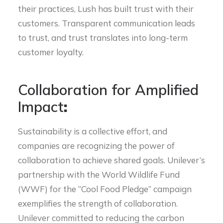
their practices, Lush has built trust with their
customers. Transparent communication leads
to trust, and trust translates into long-term
customer loyalty.
Collaboration for Amplified
Impact
:
Sustainability is a collective effort, and
companies are recognizing the power of
collaboration to achieve shared goals. Unilever’s
partnership with the World Wildlife Fund
(WWF) for the “Cool Food Pledge” campaign
exemplifies the strength of collaboration.
Unilever committed to reducing the carbon