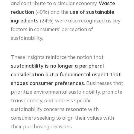
and contribute to a circular economy.
Waste
reduction
(40%) and the
use of sustainable
ingredients
(24%) were also recognized as key
factors in consumers’ perception of
sustainability.
These insights reinforce the notion that
sustainability is no longer a peripheral
consideration but a fundamental aspect that
shapes consumer preferences
. Businesses that
prioritize environmental sustainability, promote
transparency, and address specific
sustainability concerns resonate with
consumers seeking to align their values with
their purchasing decisions.