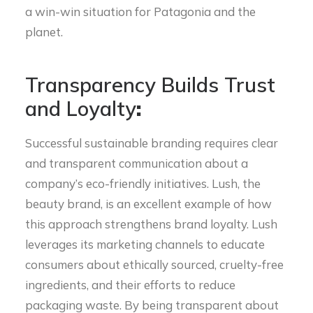
a win-win situation for Patagonia and the
planet.
Transparency Builds Trust
and Loyalty
:
Successful sustainable branding requires clear
and transparent communication about a
company’s eco-friendly initiatives. Lush, the
beauty brand, is an excellent example of how
this approach strengthens brand loyalty. Lush
leverages its marketing channels to educate
consumers about ethically sourced, cruelty-free
ingredients, and their efforts to reduce
packaging waste. By being transparent about