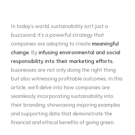
In today’s world, sustainability isn’t just a
buzzword; it’s a powerful strategy that
companies are adopting to create
meaningful
change
. By
infusing environmental and social
responsibility into their marketing efforts
,
businesses are not only doing the right thing
but also witnessing profitable outcomes. In this
article, we’ll delve into how companies are
seamlessly incorporating sustainability into
their branding, showcasing inspiring examples
and supporting data that demonstrate the
financial and ethical benefits of going green.