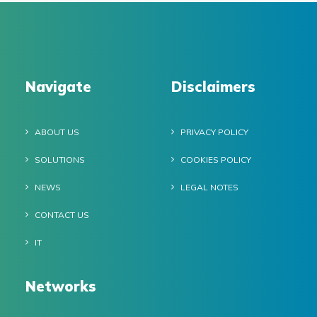
Navigate
Disclaimers
ABOUT US
PRIVACY POLICY
SOLUTIONS
COOKIES POLICY
NEWS
LEGAL NOTES
CONTACT US
IT
Networks