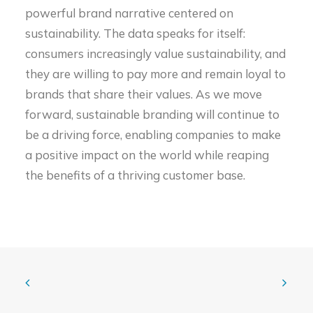
powerful brand narrative centered on
sustainability. The data speaks for itself:
consumers increasingly value sustainability, and
they are willing to pay more and remain loyal to
brands that share their values. As we move
forward, sustainable branding will continue to
be a driving force, enabling companies to make
a positive impact on the world while reaping
the benefits of a thriving customer base.