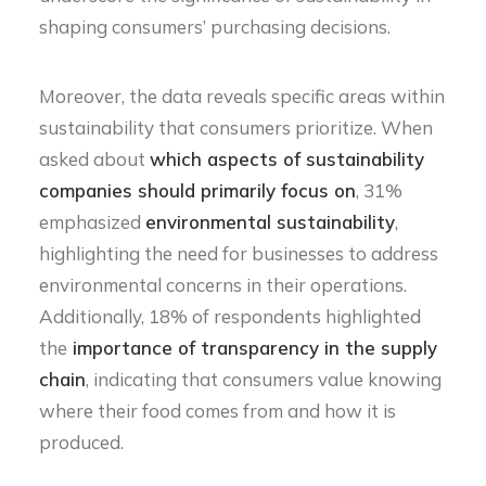
shaping consumers’ purchasing decisions.
Moreover, the data reveals specific areas within
sustainability that consumers prioritize. When
asked about
which aspects of sustainability
companies should primarily focus on
, 31%
emphasized
environmental sustainability
,
highlighting the need for businesses to address
environmental concerns in their operations.
Additionally, 18% of respondents highlighted
the
importance of transparency in the supply
chain
, indicating that consumers value knowing
where their food comes from and how it is
produced.