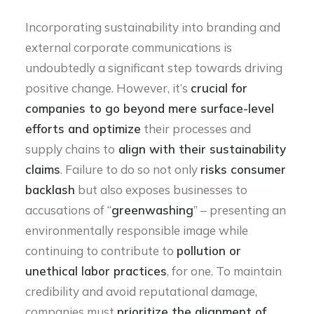
Incorporating sustainability into branding and
external corporate communications is
undoubtedly a significant step towards driving
positive change. However, it’s
crucial for
companies to go beyond mere surface-level
efforts and optimize
their processes and
supply chains to
align with their sustainability
claims
. Failure to do so not only
risks consumer
backlash
but also exposes businesses to
accusations of “
greenwashing
” – presenting an
environmentally responsible image while
continuing to contribute to
pollution or
unethical labor practices
, for one. To maintain
credibility and avoid reputational damage,
companies must
prioritize the alignment of