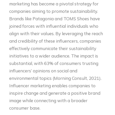
marketing has become a pivotal strategy for
companies aiming to promote sustainability.
Brands like Patagonia and TOMS Shoes have
joined forces with influential individuals who
align with their values. By leveraging the reach
and credibility of these influencers, companies
effectively communicate their sustainability
initiatives to a wider audience. The impact is
substantial, with 63% of consumers trusting
influencers’ opinions on social and
environmental topics (Morning Consult, 2021).
Influencer marketing enables companies to
inspire change and generate a positive brand
image while connecting with a broader
consumer base.