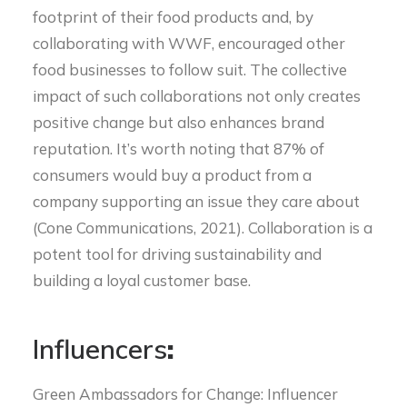
footprint of their food products and, by
collaborating with WWF, encouraged other
food businesses to follow suit. The collective
impact of such collaborations not only creates
positive change but also enhances brand
reputation. It’s worth noting that 87% of
consumers would buy a product from a
company supporting an issue they care about
(Cone Communications, 2021). Collaboration is a
potent tool for driving sustainability and
building a loyal customer base.
Influencers
:
Green Ambassadors for Change: Influencer